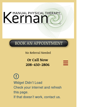
BOOK AN APPOINTMENT
No Referral Needed
Or Call Now
208-450-2806
Widget Didn’t Load
Check your internet and refresh
this page.
If that doesn’t work, contact us.