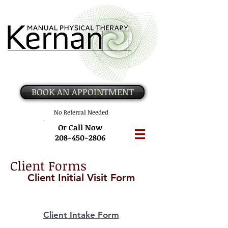
BOOK AN APPOINTMENT
No Referral Needed
Or Call Now
208-450-2806
Client Forms
Client Initial Visit Form
Client Intake Form