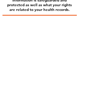
information is safeguarded and
protected as well as what your rights
are related to your health records.
Subscribe for Updates
Subscribe
Contact us
Kernanmpt@gmail.com
Tel:
208-450-2806
Find us
3131 W State Street
Suite 200
Boise, ID 83702
Inside Hybrid Health LLC