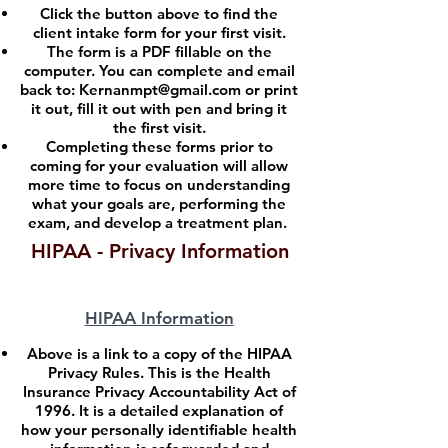
Click the button above to find the
client intake form for your first visit.
The form is a PDF fillable on the
computer. You can complete and email
back to:
Kernanmpt@gmail.com
or print
it out, fill it out with pen and bring it
the first visit.
Completing these forms prior to
coming for your evaluation will allow
more time to focus on understanding
what your goals are, performing the
exam, and develop a treatment plan.
HIPAA - Privacy Information
HIPAA Information
Above is a link to a copy of the HIPAA
Privacy Rules. This is the Health
Insurance Privacy Accountability Act of
1996. It is a detailed explanation of
how your personally identifiable health